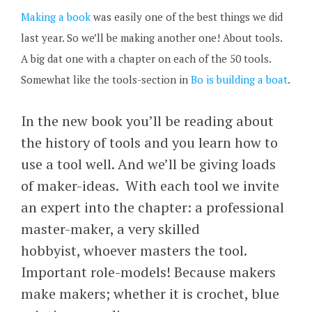
Making a book
was easily one of the best things we did
last year. So we’ll be making another one! About tools.
A big dat one with a chapter on each of the 50 tools.
Somewhat like the tools-section in
Bo is building a boat
.
In the new book you’ll be reading about
the history of tools and you learn how to
use a tool well. And we’ll be giving loads
of maker-ideas. With each tool we invite
an expert into the chapter: a professional
master-maker, a very skilled
hobbyist, whoever masters the tool.
Important role-models! Because makers
make makers; whether it is crochet, blue