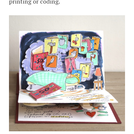
printing or coding.