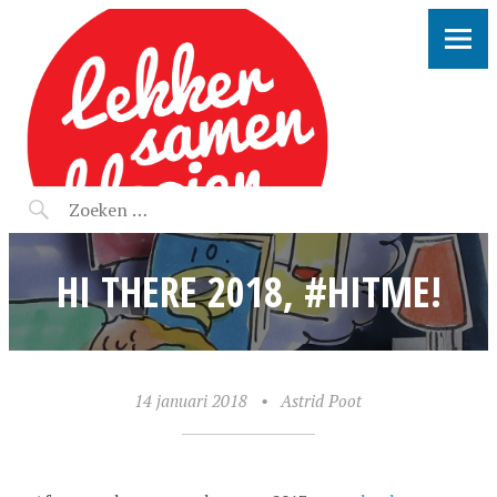
LEKKER SAMEN KLOOIEN
HI THERE 2018, #HITME!
14 januari 2018
•
Astrid Poot