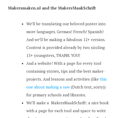
Makersmaken.nl and the MakersMaakSchrift
We’ll be translating our beloved poster into
more languages. German! French! Spanish!
And we’ll be making a fabulous 12+ version.
Content is provided already by two sizzling
13+ youngsters, THANK YOU!
And a website! With a page for every tool
containing stories, tips and the best maker-
projects. And lessons and activities (like
this
one about making a saw
(Dutch text, sorry))
for primary schools and libraries.
We’ll make a MakersMaakSchrift: a nice book
with a page for each tool and space to write