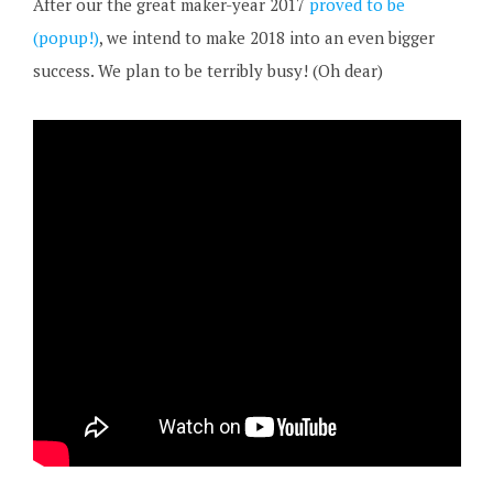
After our the great maker-year 2017
proved to be
(popup!)
, we intend to make 2018 into an even bigger
success. We plan to be terribly busy! (Oh dear)