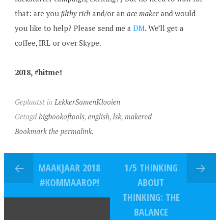
that: are you
filthy rich
and/or an
ace maker
and would
you like to help? Please send me a
DM
. We’ll get a
coffee, IRL or over Skype.
2018, #hitme!
Geplaatst in
LekkerSamenKlooien
Getagd
bigbookoftools
,
english
,
lsk
,
makered
Bookmark the permalink.
MAAKJAAR 2018
1/5 THINKING
#KOMMAAROP!
ABOUT
THINKING: THE
BALANCE