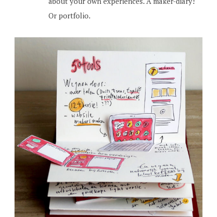
about your own experiences. A maker-diary!
Or portfolio.