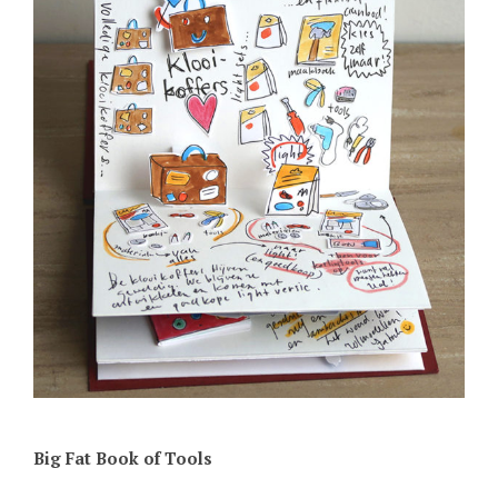
Big Fat Book of Tools