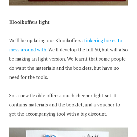
Klooikoffers light
We’ll be updating our Klooikoffers:
tinkering boxes to
mess around with
. We’ll develop the full 50, but will also
be making an light-version. We learnt that some people
do want the materials and the booklets, but have no
need for the tools.
So, a new flexible offer: a much cheeper light-set. It
contains materials and the booklet, and a voucher to
get the accompanying tool with a big discount.