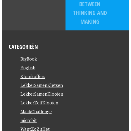
BETWEEN
THINKING AND
MAKING
CATEGORIEËN
BigBook
English
Klooikoffers
LekkerSamenKletsen
LekkerSamenKlooien
LekkerZelfKlooien
MaakChallenge
microbit
WantZoZitHet