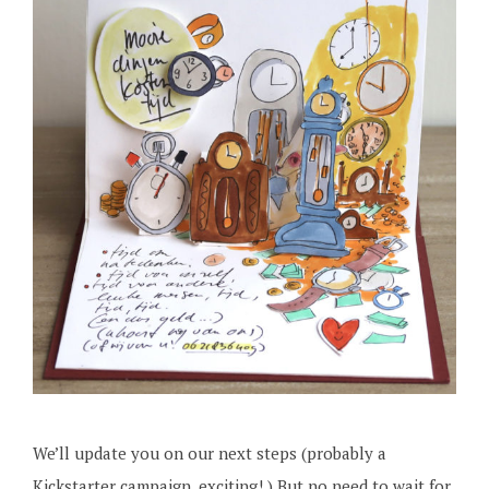
We’ll update you on our next steps (probably a
Kickstarter campaign, exciting! ) But no need to wait for