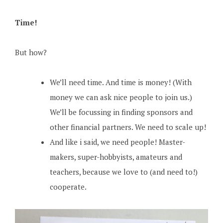
Time!
But how?
We’ll need time. And time is money! (With
money we can ask nice people to join us.)
We’ll be focussing in finding sponsors and
other financial partners. We need to scale up!
And like i said, we need people! Master-
makers, super-hobbyists, amateurs and
teachers, because we love to (and need to!)
cooperate.