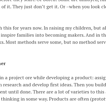
 of it. They just don’t get it. Or –when you look cl
h this for years now. In raising my children, but a
 inspire families into becoming makers. And in thi
s. Most methods serve some, but no method serve
ner
in a project ore while developing a product: assi
h research and develop first ideas. Then you build
t until done. There are a lot of varieties to this
 thinking in some way. Products are often (protot