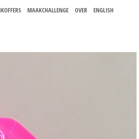
IKOFFERS
MAAKCHALLENGE
OVER
ENGLISH