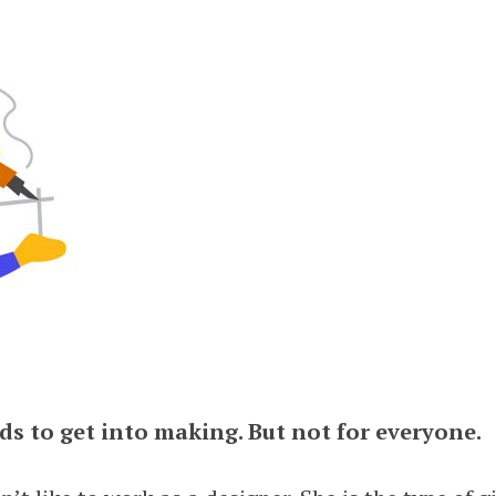
ds to get into making. But not for everyone.