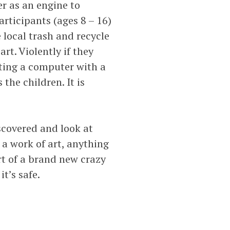
r as an engine to
rticipants (ages 8 – 16)
 local trash and recycle
rt. Violently if they
tting a computer with a
the children. It is
scovered and look at
 a work of art, anything
art of a brand new crazy
it’s safe.