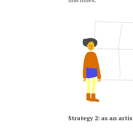
Strategy 2: as an artis