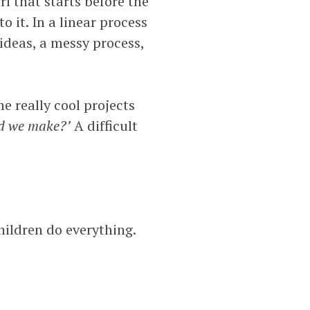
rl that starts before the
o it. In a linear process
 ideas, a messy process,
e really cool projects
ld we make?’
A difficult
children do everything.