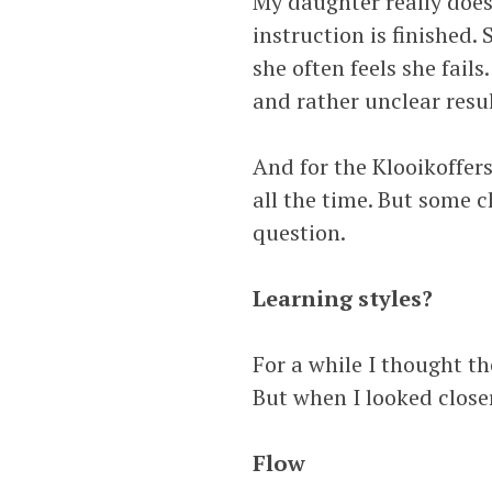
My daughter really doesn’
instruction is finished.
she often feels she fails
and rather unclear resu
And for the Klooikoffer
all the time. But some c
question.
Learning styles?
For a while I thought th
But when I looked closer
Flow