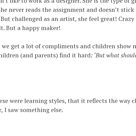
t like to work as a designer. She is the type of gi
 She never reads the assignment and doesn’t stick t
. But challenged as an artist, she feel great! Crazy
lt. But a happy maker!
s we get a lot of compliments and children show m
hildren (and parents) find it hard
: ‘But what shou
ese were learning styles, that it reflects the way 
, I saw something else.