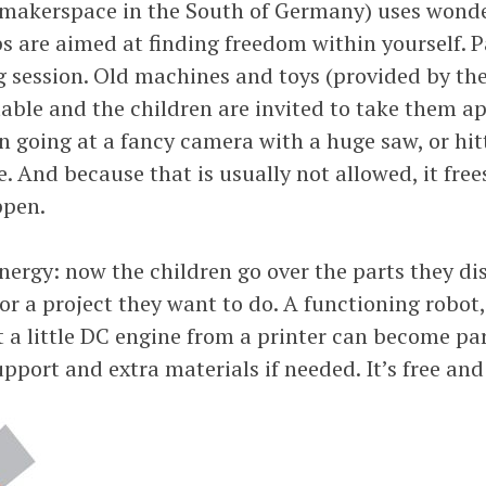
 makerspace in the South of Germany) uses wonde
 are aimed at finding freedom within yourself. Pa
g session. Old machines and toys (provided by the
ble and the children are invited to take them apa
n going at a fancy camera with a huge saw, or hi
And because that is usually not allowed, it frees 
ppen.
nergy: now the children go over the parts they di
or a project they want to do. A functioning robot,
hat a little DC engine from a printer can become p
upport and extra materials if needed. It’s free and 