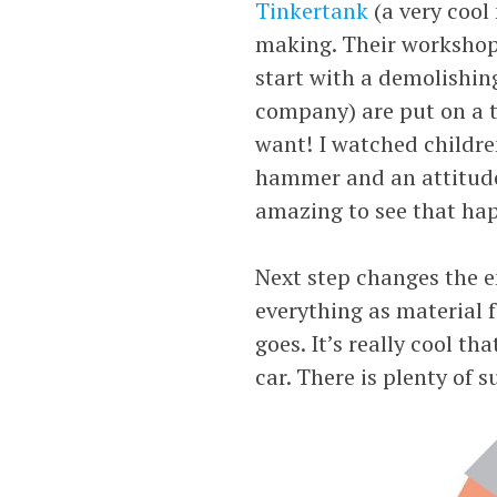
Tinkertank
(a very cool
making. Their workshops
start with a demolishin
company) are put on a ta
want! I watched childre
hammer and an attitude. 
amazing to see that ha
Next step changes the e
everything as material f
goes. It’s really cool t
car. There is plenty of s