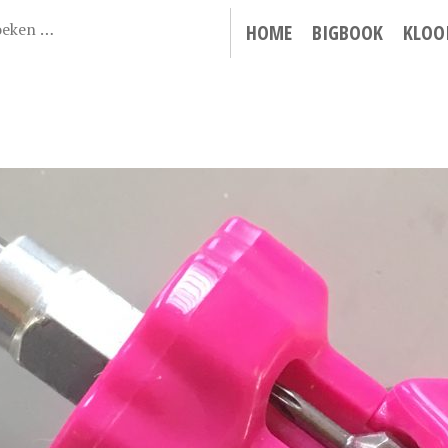
HOME
BIGBOOK
KLOO