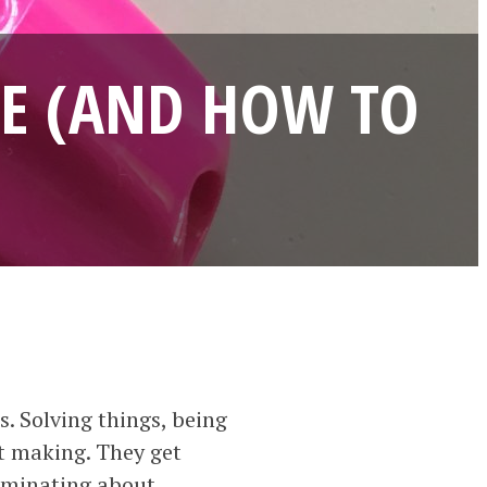
SE (AND HOW TO
. Solving things, being
at making. They get
ulminating about