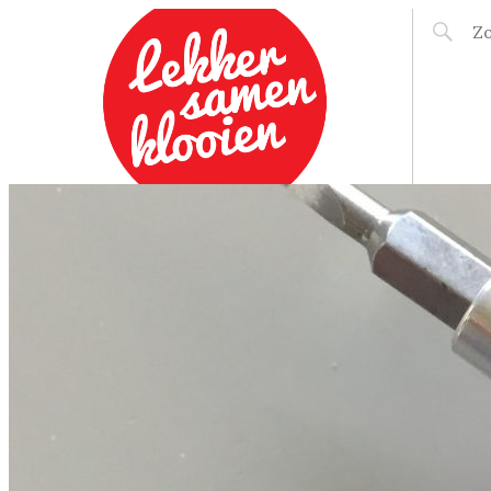
LEKKER SAMEN
KLOOIEN