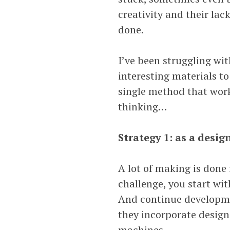
creativity and their lack
done.
I’ve been struggling wit
interesting materials to
single method that work
thinking…
Strategy 1: as a desig
A lot of making is done 
challenge, you start wit
And continue developmen
they incorporate design
machines.