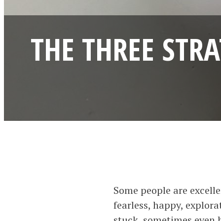
THE THREE STR
Some people are excelle
fearless, happy, explora
stuck, sometimes even b