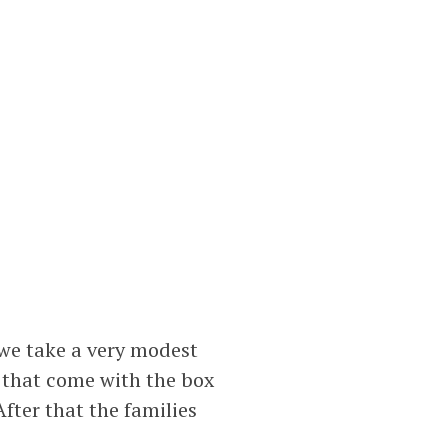
we take a very modest
s that come with the box
fter that the families