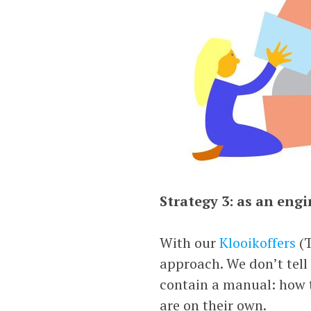
Strategy 3: as an engi
With our
Klooikoffers
(T
approach. We don’t tell
contain a manual: how to
are on their own.