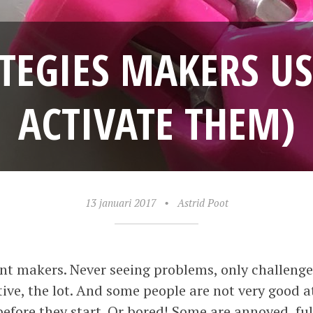
ATEGIES MAKERS U
ACTIVATE THEM)
13 januari 2017
•
Astrid Poot
nt makers. Never seeing problems, only challenges
tive, the lot. And some people are not very good 
efore they start. Or bored! Some are annoyed, f