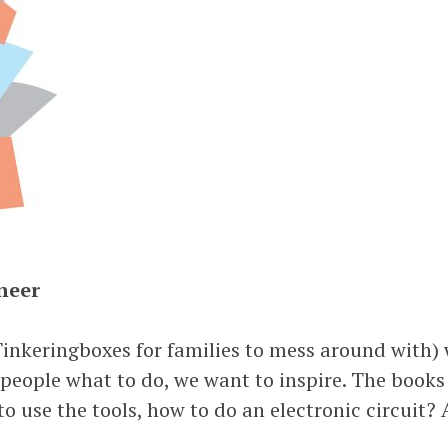
neer
inkeringboxes for families to mess around with) 
 people what to do, we want to inspire. The book
 use the tools, how to do an electronic circuit? A