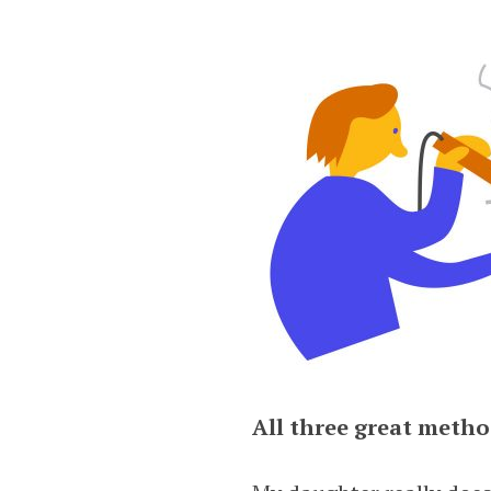
All three great metho