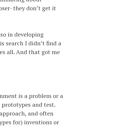
oser- they don’t get it
lso in developing
s search I didn’t find a
s all. And that got me
gnment is a problem or a
 prototypes and test.
 approach, and often
ypes for) inventions or