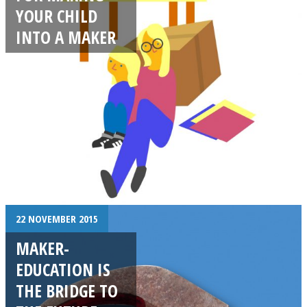
YOUR CHILD
INTO A MAKER
22 NOVEMBER 2015
MAKER-
EDUCATION IS
THE BRIDGE TO