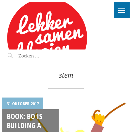
LEKKER SAMEN KLOOIEN
stem
31 OKTOBER 2017
BOOK: BO IS
BUILDING A