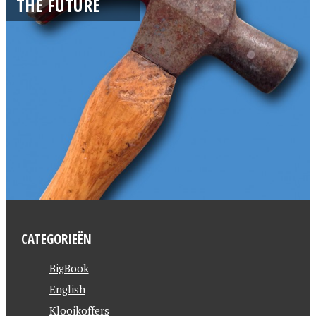
THE FUTURE
CATEGORIEËN
BigBook
English
Klooikoffers