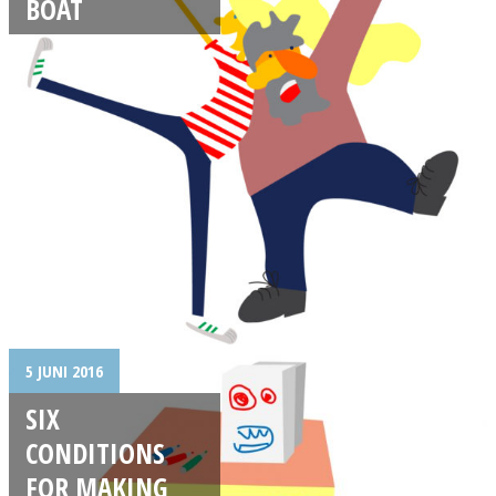
BOAT
5 JUNI 2016
SIX
CONDITIONS
FOR MAKING