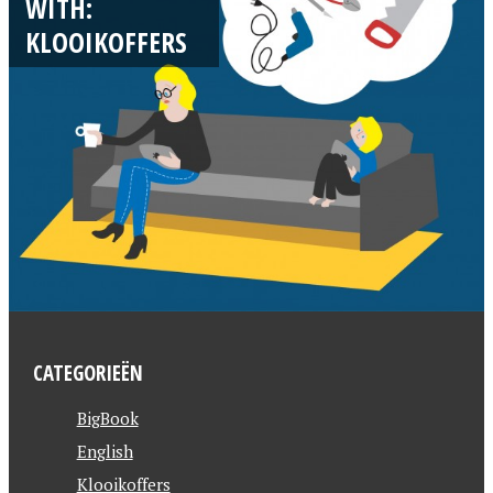
WITH:
KLOOIKOFFERS
CATEGORIEËN
BigBook
English
Klooikoffers