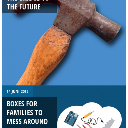
THE FUTURE
14 JUNI 2015
BOXES FOR
FAMILIES TO
MESS AROUND