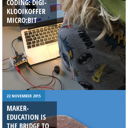
CODING: DIGI-
KLOOIKOFFER
MICRO:BIT
22 NOVEMBER 2015
MAKER-
EDUCATION IS
THE BRIDGE TO