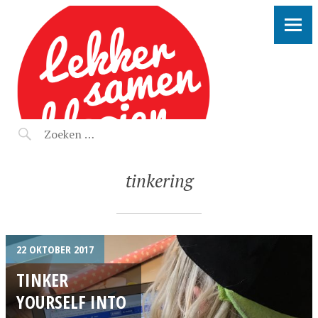
LEKKER SAMEN KLOOIEN
tinkering
22 OKTOBER 2017
TINKER
YOURSELF INTO