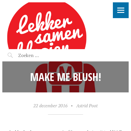
LEKKER SAMEN KLOOIEN
MAKE ME BLUSH!
22 december 2016
•
Astrid Poot