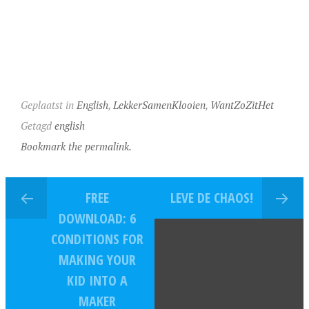
Geplaatst in
English
,
LekkerSamenKlooien
,
WantZoZitHet
Getagd
english
Bookmark the permalink.
FREE
LEVE DE CHAOS!
DOWNLOAD: 6
CONDITIONS FOR
MAKING YOUR
KID INTO A
MAKER