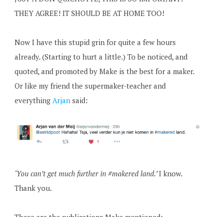
THEY AGREE! IT SHOULD BE AT HOME TOO!
Now I have this stupid grin for quite a few hours
already. (Starting to hurt a little.) To be noticed, and
quoted, and promoted by Make is the best for a maker.
Or like my friend the supermaker-teacher and
everything
Arjan
said:
‘You can’t get much further in #makered land.’
I know.
Thank you.