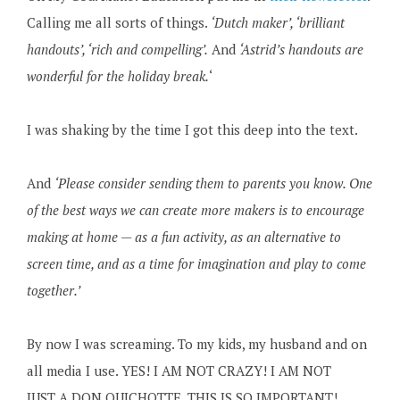
Calling me all sorts of things.
‘Dutch maker’, ‘brilliant
handouts’, ‘rich and compelling’.
And
‘Astrid’s handouts are
wonderful for the holiday break.
‘
I was shaking by the time I got this deep into the text.
And
‘Please consider sending them to parents you know. One
of the best ways we can create more makers is to encourage
making at home — as a fun activity, as an alternative to
screen time, and as a time for imagination and play to come
together.’
By now I was screaming. To my kids, my husband and on
all media I use. YES! I AM NOT CRAZY! I AM NOT
JUST A DON QUICHOTTE, THIS IS SO IMPORTANT!