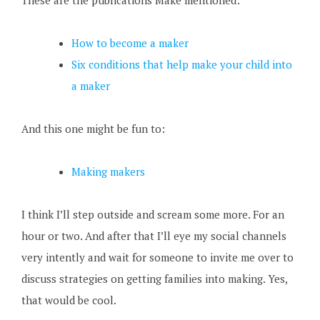
These are the publications Make mentioned:
How to become a maker
Six conditions that help make your child into
a maker
And this one might be fun to:
Making makers
I think I’ll step outside and scream some more. For an
hour or two. And after that I’ll eye my social channels
very intently and wait for someone to invite me over to
discuss strategies on getting families into making. Yes,
that would be cool.