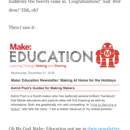
Suddenly the tweets came in.
‘Congratulations!’
And ‘
Well
done!’
Ehh, ok?
Then I saw it:
Oh My God. Make: Education put me in
their newsletter
.