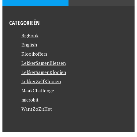
CATEGORIEËN
BigBook
English
Klooikoffers
LekkerSamenKletsen
LekkerSamenKlooien
LekkerZelfKlooien
MaakChallenge
microbit
WantZoZitHet