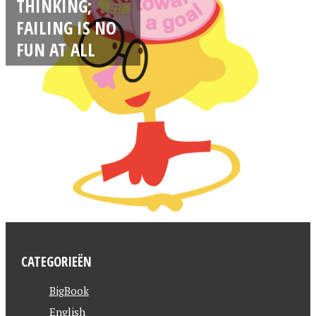
THINKING;
FAILING IS NO
FUN AT ALL
CATEGORIEËN
BigBook
English