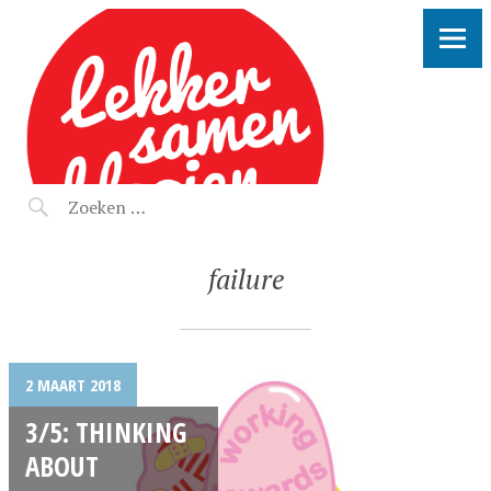
LEKKER SAMEN KLOOIEN
failure
2 MAART 2018
3/5: THINKING
ABOUT