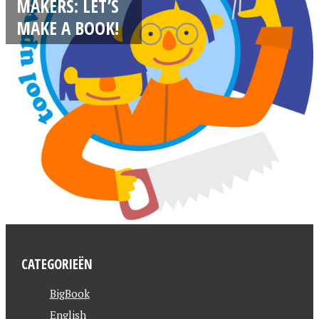
MAKERS: LET’S
MAKE A BOOK!
CATEGORIEËN
BigBook
English