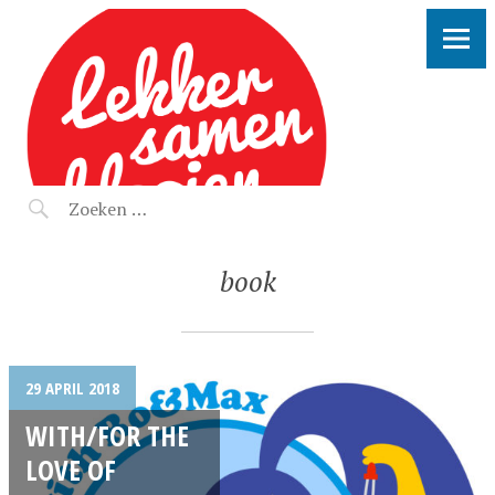
LEKKER SAMEN KLOOIEN
book
29 APRIL 2018
WITH/FOR THE
LOVE OF